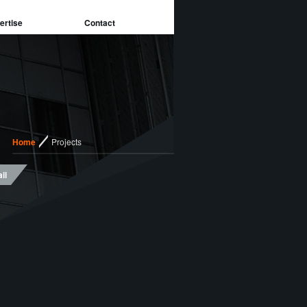
ertise
Contact
/
Home
Projects
il