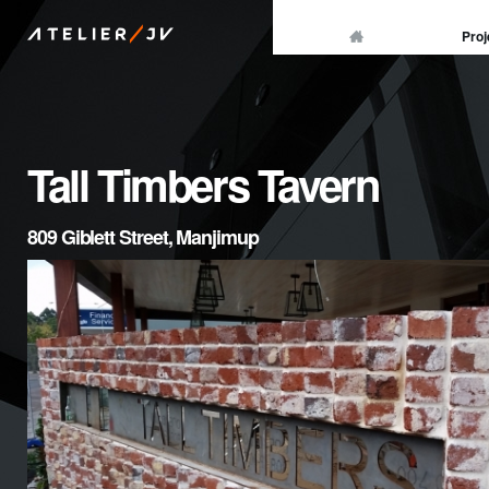
/
Proj
ATELIER
JV
Tall Timbers Tavern
809 Giblett Street, Manjimup