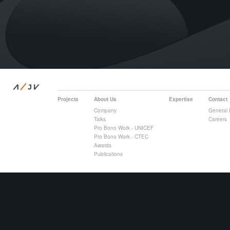
/
A
JV
Projects
About Us
Expertise
Contact
Company
General 
Talks
Careers
Pro Bono Work - UNICEF
Pro Bono Work - CTEC
Awards
Publications