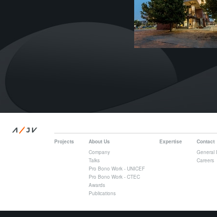
/
A
JV
Projects
About Us
Expertise
Contact
Company
General 
Talks
Careers
Pro Bono Work - UNICEF
Pro Bono Work - CTEC
Awards
Publications