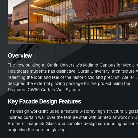
Overview
The new building at Curtin University’s Midland Campus for Medici
Healthcare students has distinctive ‘Curtin University’ architecture w
reflecting the look and feel of the historic Midland precinct. Atelier 
designed the external glazing package for the project using the
Reynaers CW50 Curtain Wall System.
Key Facade Design Features
The design works included a feature 3-storey high structurally glaz
inclined curtain wall over the feature stair with printed artwork on C
Brothers’ ImageInk Glass and complex design surrounding balconi
projecting through the glazing.