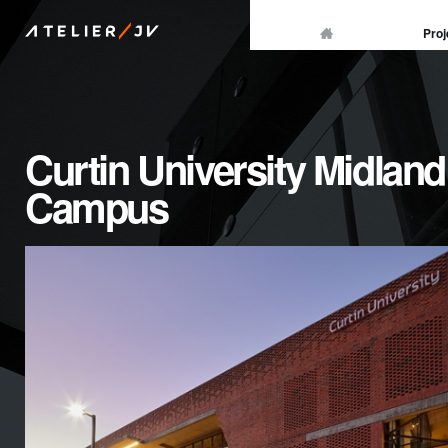
/
Proj
ATELIER
JV
Curtin University Midland
Campus