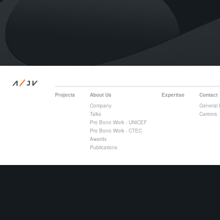
/
A
JV
Projects
About Us
Expertise
Contact
Company
General 
Talks
Careers
Pro Bono Work - UNICEF
Pro Bono Work - CTEC
Awards
Publications