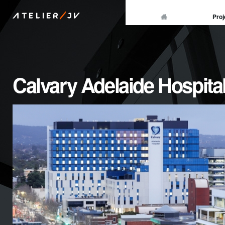
/
Proj
ATELIER
JV
Calvary Adelaide Hospita