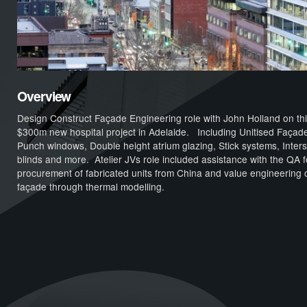
Overview
Design Construct Façade Engineering role with John Holland on th
$300m new hospital project in Adelaide. Including Unitised Façad
Punch windows, Double height atrium glazing, Stick systems, Interst
blinds and more. Atelier JVs role included assistance with the QA f
procurement of fabricated units from China and value engineering o
façade through thermal modelling.