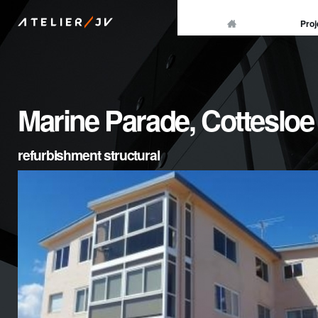
/
Proj
ATELIER
JV
Marine Parade, Cottesloe
refurbishment structural