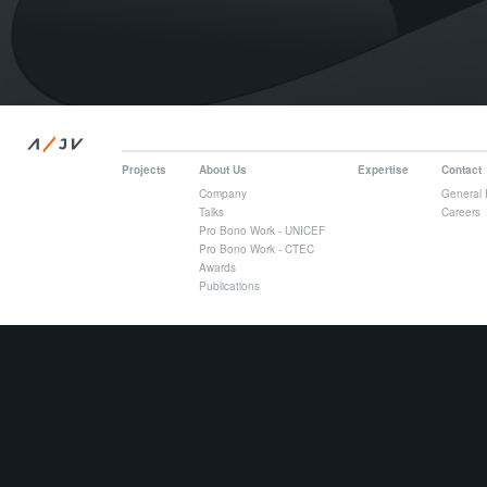
/
A
JV
Projects
About Us
Expertise
Contact
Company
General 
Talks
Careers
Pro Bono Work - UNICEF
Pro Bono Work - CTEC
Awards
Publications