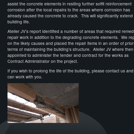
assist the concrete elements in resiting further soffit reinforcement
corrosion after the local repairs to the areas where corrosion has
already caused the concrete to crack. This will significantly extend
building life.
Atelier JV's report identified a number of areas that required remed
repair work in addition to the degrading concrete elements. We re
on the likely causes and placed the repair items in an order of priori
terms of maintaining the building’s structure. Atelier JV where then
appointed to administer the tender and contract for the works as
Contract Administrator on the project.
If you wish to prolong the life of the building, please contact us an
can work with you.