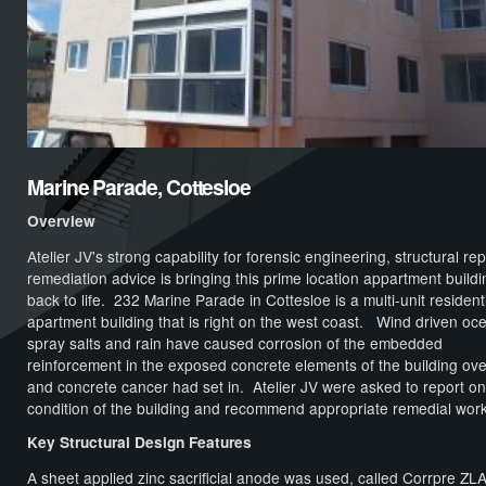
Marine Parade, Cottesloe
Overview
Atelier JV's strong capability for forensic engineering, structural rep
remediation advice is bringing this prime location appartment buildi
back to life. 232 Marine Parade in Cottesloe is a multi-unit resident
apartment building that is right on the west coast. Wind driven oc
spray salts and rain have caused corrosion of the embedded
reinforcement in the exposed concrete elements of the building ove
and concrete cancer had set in. Atelier JV were asked to report on
condition of the building and recommend appropriate remedial work
Key Structural Design Features
A sheet applied zinc sacrificial anode was used, called Corrpre ZLA